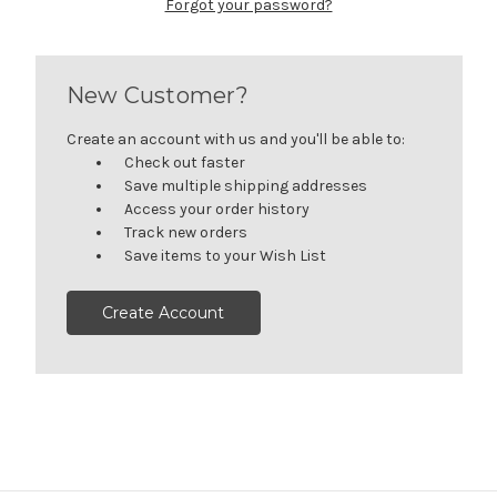
Forgot your password?
New Customer?
Create an account with us and you'll be able to:
Check out faster
Save multiple shipping addresses
Access your order history
Track new orders
Save items to your Wish List
Create Account