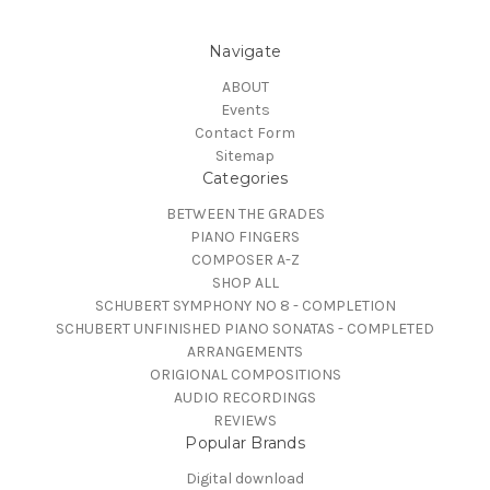
Navigate
ABOUT
Events
Contact Form
Sitemap
Categories
BETWEEN THE GRADES
PIANO FINGERS
COMPOSER A-Z
SHOP ALL
SCHUBERT SYMPHONY NO 8 - COMPLETION
SCHUBERT UNFINISHED PIANO SONATAS - COMPLETED
ARRANGEMENTS
ORIGIONAL COMPOSITIONS
AUDIO RECORDINGS
REVIEWS
Popular Brands
Digital download