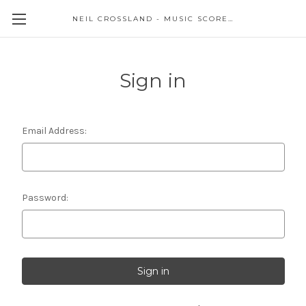
NEIL CROSSLAND - MUSIC SCORES AND EVENTS
Sign in
Email Address:
Password: