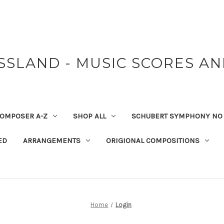
SSLAND - MUSIC SCORES A
OMPOSER A-Z
SHOP ALL
SCHUBERT SYMPHONY NO 
ED
ARRANGEMENTS
ORIGIONAL COMPOSITIONS
Home
Login