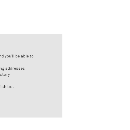
 you'll be able to:
ing addresses
istory
ish List