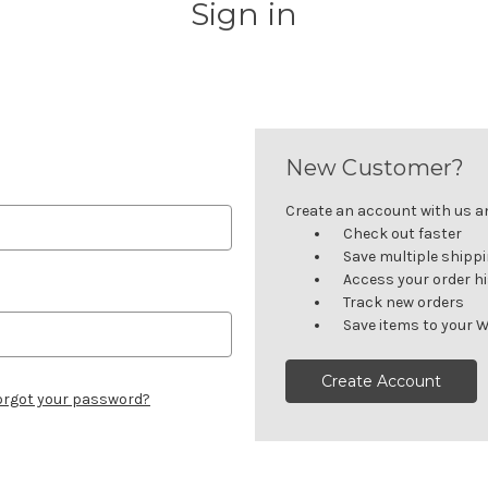
Sign in
New Customer?
Create an account with us and
Check out faster
Save multiple shipp
Access your order h
Track new orders
Save items to your W
Create Account
orgot your password?