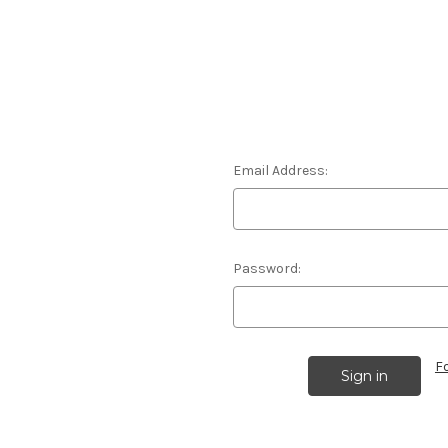
Email Address:
Password:
F