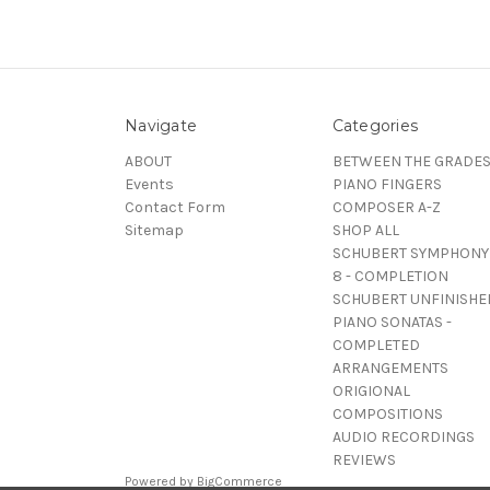
Navigate
Categories
ABOUT
BETWEEN THE GRADE
Events
PIANO FINGERS
Contact Form
COMPOSER A-Z
Sitemap
SHOP ALL
SCHUBERT SYMPHONY
8 - COMPLETION
SCHUBERT UNFINISHE
PIANO SONATAS -
COMPLETED
ARRANGEMENTS
ORIGIONAL
COMPOSITIONS
AUDIO RECORDINGS
REVIEWS
Powered by
BigCommerce