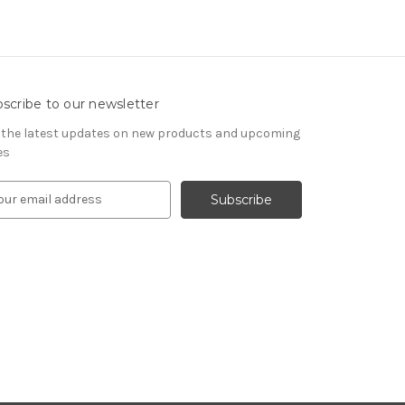
scribe to our newsletter
 the latest updates on new products and upcoming
es