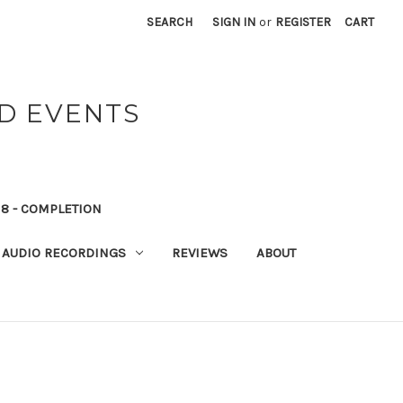
SEARCH
SIGN IN
or
REGISTER
CART
ND EVENTS
8 - COMPLETION
AUDIO RECORDINGS
REVIEWS
ABOUT