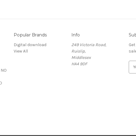
Popular Brands
Info
Sub
S
Digital download
249 Victoria Road,
Get
View All
Ruislip,
sal
Middlesex
HA4 9DF
E
 NO
m
a
D
i
l
A
d
d
r
e
s
s