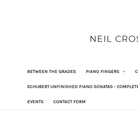
NEIL CRO
BETWEEN THE GRADES
PIANO FINGERS
C
SCHUBERT UNFINISHED PIANO SONATAS - COMPLET
EVENTS
CONTACT FORM