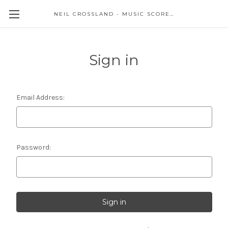
NEIL CROSSLAND - MUSIC SCORES AND EVENTS
Sign in
Email Address:
Password: