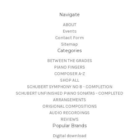
Navigate
ABOUT
Events
Contact Form
Sitemap
Categories
BETWEEN THE GRADES
PIANO FINGERS
COMPOSER A-Z
SHOP ALL
SCHUBERT SYMPHONY NO 8 - COMPLETION
SCHUBERT UNFINISHED PIANO SONATAS - COMPLETED
ARRANGEMENTS
ORIGIONAL COMPOSITIONS
AUDIO RECORDINGS
REVIEWS
Popular Brands
Digital download