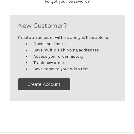
Forgot your password?
New Customer?
Create an account with us and you'll be able to:
Check out faster
Save multiple shipping addresses
Access your order history
Track new orders
Save items to your Wish List
Create Account