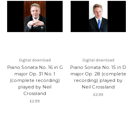
Digital download
Digital download
Piano Sonata No. 16 in G
Piano Sonata No. 15 in D
major Op. 31 No. 1
major Op. 28 (complete
(complete recording)
recording) played by
played by Neil
Neil Crossland
Crossland
£2.99
£2.99