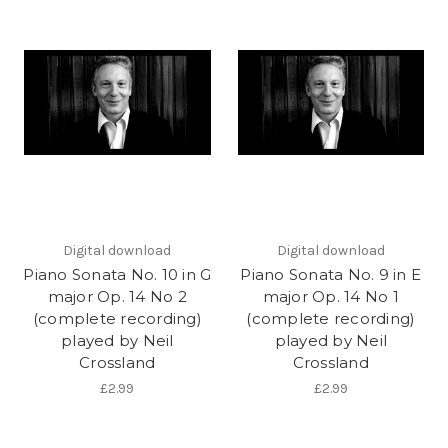
Digital download
Digital download
Piano Sonata No. 10 in G
Piano Sonata No. 9 in E
major Op. 14 No 2
major Op. 14 No 1
(complete recording)
(complete recording)
played by Neil
played by Neil
Crossland
Crossland
£2.99
£2.99