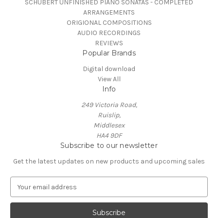
SCHUBERT UNFINISHED PIANO SONATAS - COMPLETED
ARRANGEMENTS
ORIGIONAL COMPOSITIONS
AUDIO RECORDINGS
REVIEWS
Popular Brands
Digital download
View All
Info
249 Victoria Road,
Ruislip,
Middlesex
HA4 9DF
Subscribe to our newsletter
Get the latest updates on new products and upcoming sales
E
m
a
i