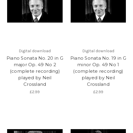
Digital download
Digital download
Piano Sonata No. 20 in G
Piano Sonata No. 19 in G
major Op. 49 No 2
minor Op. 49 No 1
(complete recording)
(complete recording)
played by Neil
played by Neil
Crossland
Crossland
£2.99
£2.99