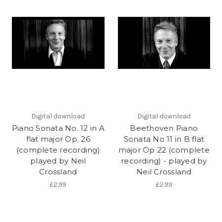
Digital download
Digital download
Piano Sonata No. 12 in A
Beethoven Piano
flat major Op. 26
Sonata No 11 in B flat
(complete recording)
major Op 22 (complete
played by Neil
recording) - played by
Crossland
Neil Crossland
£2.99
£2.99