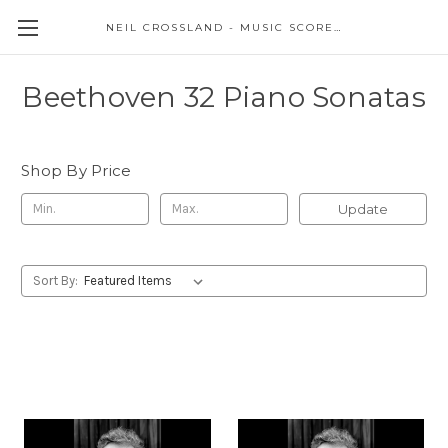
NEIL CROSSLAND - MUSIC SCORES AND EVENTS
Beethoven 32 Piano Sonatas
Shop By Price
Update
Sort By: