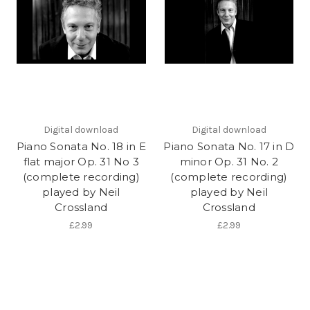
Digital download
Digital download
Piano Sonata No. 18 in E
Piano Sonata No. 17 in D
flat major Op. 31 No 3
minor Op. 31 No. 2
(complete recording)
(complete recording)
played by Neil
played by Neil
Crossland
Crossland
£2.99
£2.99