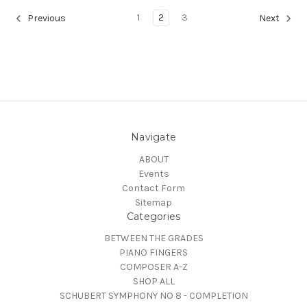
1
2
3
Previous
Next
Navigate
ABOUT
Events
Contact Form
Sitemap
Categories
BETWEEN THE GRADES
PIANO FINGERS
COMPOSER A-Z
SHOP ALL
SCHUBERT SYMPHONY NO 8 - COMPLETION