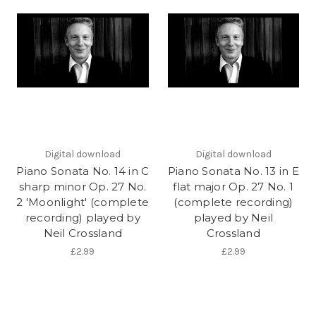
Digital download
Digital download
Piano Sonata No. 14 in C
Piano Sonata No. 13 in E
sharp minor Op. 27 No.
flat major Op. 27 No. 1
2 'Moonlight' (complete
(complete recording)
recording) played by
played by Neil
Neil Crossland
Crossland
£2.99
£2.99