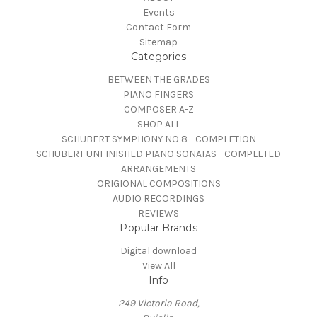
Events
Contact Form
Sitemap
Categories
BETWEEN THE GRADES
PIANO FINGERS
COMPOSER A-Z
SHOP ALL
SCHUBERT SYMPHONY NO 8 - COMPLETION
SCHUBERT UNFINISHED PIANO SONATAS - COMPLETED
ARRANGEMENTS
ORIGIONAL COMPOSITIONS
AUDIO RECORDINGS
REVIEWS
Popular Brands
Digital download
View All
Info
249 Victoria Road,