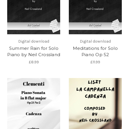
Digital download
Digital download
Summer Rain for Solo
Meditations for Solo
Piano by Neil Crossland
Piano Op 52
£8.99
£11.99