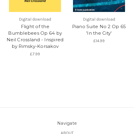
Digital download
Digital download
Flight of the
Piano Suite No 2 Op 65
Bumblebees Op 64 by
'In the City'
Neil Crossland - Inspired
£14.99
by Rimsky-Korsakov
£7.99
Navigate
ABOUT