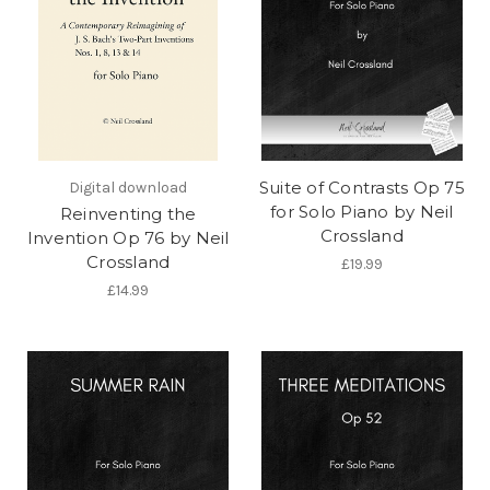
Suite of Contrasts Op 75
Digital download
for Solo Piano by Neil
Reinventing the
Crossland
Invention Op 76 by Neil
Crossland
£19.99
£14.99