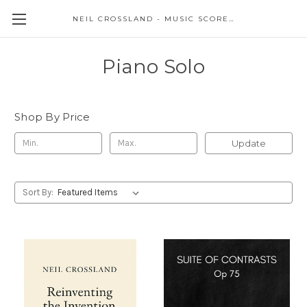
NEIL CROSSLAND - MUSIC SCORES AND EVENTS
Piano Solo
Shop By Price
Update
Sort By: