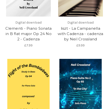
Digital download
Digital download
Clementi - Piano Sonata
liszt - La Campanella
in B flat major Op 24 No
with Cadenza - cadenza
2 - Cadenza
by Neil Crossland
£7.99
£9.99