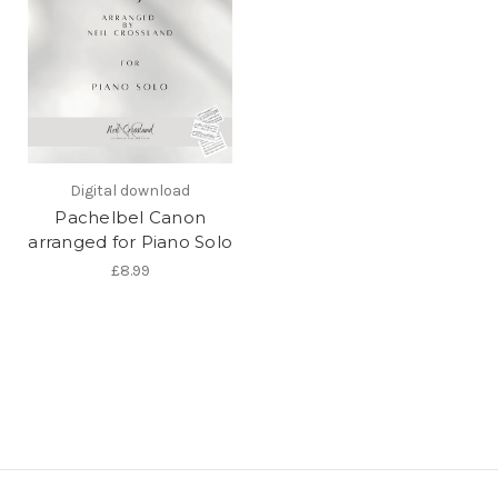
Digital download
Pachelbel Canon
arranged for Piano Solo
£8.99