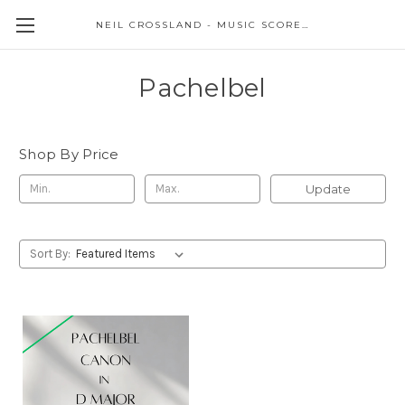
NEIL CROSSLAND - MUSIC SCORES AND EVENTS
Pachelbel
Shop By Price
Update
Sort By: