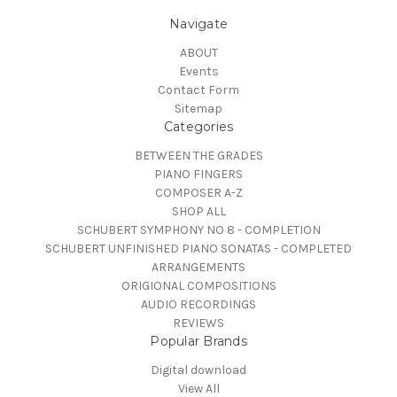
Navigate
ABOUT
Events
Contact Form
Sitemap
Categories
BETWEEN THE GRADES
PIANO FINGERS
COMPOSER A-Z
SHOP ALL
SCHUBERT SYMPHONY NO 8 - COMPLETION
SCHUBERT UNFINISHED PIANO SONATAS - COMPLETED
ARRANGEMENTS
ORIGIONAL COMPOSITIONS
AUDIO RECORDINGS
REVIEWS
Popular Brands
Digital download
View All