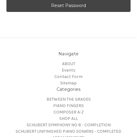
Navigate
ABOUT
Events
Contact Form
Sitemap
Categories
BETWEEN THE GRADES
PIANO FINGERS
COMPOSER A-Z
SHOP ALL
SCHUBERT SYMPHONY NO 8 - COMPLETION
SCHUBERT UNFINISHED PIANO SONATAS - COMPLETED