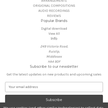
ARRANGEMENTS
ORIGIONAL COMPOSITIONS
AUDIO RECORDINGS
REVIEWS
Popular Brands
Digital download
View All
Info
249 Victoria Road,
Ruislip,
Middlesex
HA4 9DF
Subscribe to our newsletter
Get the latest updates on new products and upcoming sales
E
m
a
i
l
We use cookies (and other similar technologies) to collect data