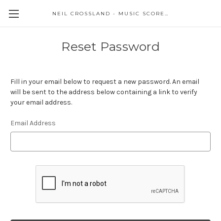
NEIL CROSSLAND - MUSIC SCORES AND EVENTS
Reset Password
Fill in your email below to request a new password. An email
will be sent to the address below containing a link to verify
your email address.
Email Address