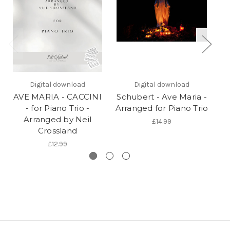
Digital download
Digital download
AVE MARIA - CACCINI
Schubert - Ave Maria -
Ca
- for Piano Trio -
Arranged for Piano Trio
Arranged by Neil
£14.99
Crossland
£12.99