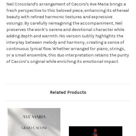
Neil Crossland's arrangement of Caccini's Ave Maria brings a
fresh perspective to this beloved piece, enhancing its ethereal
beauty with refined harmonic textures and expressive
voicings. By carefully reimagining the accompaniment, Neil
preserves the work’s serene and devotional character while
adding depth and warmth. His version subtly highlights the
interplay between melody and harmony, creating a sense of
continuous lyrical flow. Whether arranged for piano, strings,
or a small ensemble, this duo interpretation retains the purity
of Caccini’s original while enriching its emotional impact.
Related Products