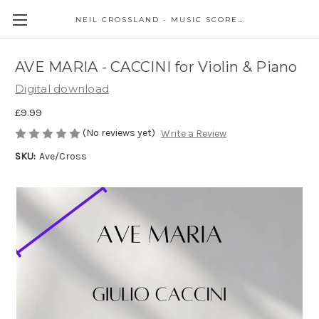
NEIL CROSSLAND - MUSIC SCORES AND EVENTS
AVE MARIA - CACCINI for Violin & Piano
Digital download
£9.99
(No reviews yet)
Write a Review
SKU:
Ave/Cross