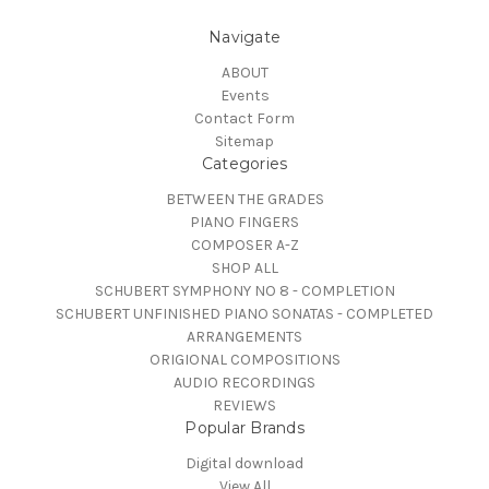
Navigate
ABOUT
Events
Contact Form
Sitemap
Categories
BETWEEN THE GRADES
PIANO FINGERS
COMPOSER A-Z
SHOP ALL
SCHUBERT SYMPHONY NO 8 - COMPLETION
SCHUBERT UNFINISHED PIANO SONATAS - COMPLETED
ARRANGEMENTS
ORIGIONAL COMPOSITIONS
AUDIO RECORDINGS
REVIEWS
Popular Brands
Digital download
View All