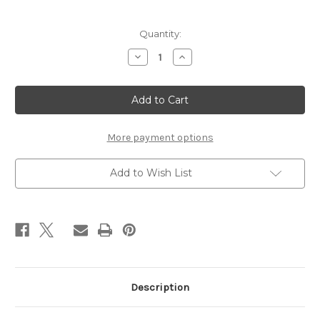
Current
Quantity:
Stock:
Decrease
Increase
Quantity
Quantity
of
of
AVE
AVE
MARIA
MARIA
-
-
CACCINI
CACCINI
for
for
Violin
Violin
More payment options
&
&
Piano
Piano
Add to Wish List
Description