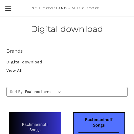
NEIL CROSSLAND - MUSIC SCORES AND EVENTS
Digital download
Brands
Digital download
View All
Sort By: