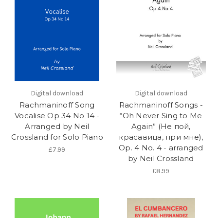
Digital download
Digital download
Rachmaninoff Song
Rachmaninoff Songs -
Vocalise Op 34 No 14 -
“Oh Never Sing to Me
Arranged by Neil
Again” (Не пой,
Crossland for Solo Piano
красавица, при мне),
Op. 4 No. 4 - arranged
£7.99
by Neil Crossland
£8.99