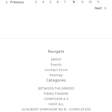
3
4
5
6
7
8
9
10
11
Previous
Next
Navigate
ABOUT
Events
Contact Form
Sitemap
Categories
BETWEEN THE GRADES
PIANO FINGERS
COMPOSER A-Z
SHOP ALL
SCHUBERT SYMPHONY NO 8 - COMPLETION