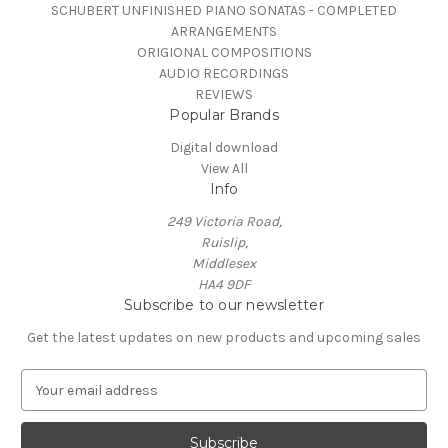
SCHUBERT UNFINISHED PIANO SONATAS - COMPLETED
ARRANGEMENTS
ORIGIONAL COMPOSITIONS
AUDIO RECORDINGS
REVIEWS
Popular Brands
Digital download
View All
Info
249 Victoria Road,
Ruislip,
Middlesex
HA4 9DF
Subscribe to our newsletter
Get the latest updates on new products and upcoming sales
E
m
a
i