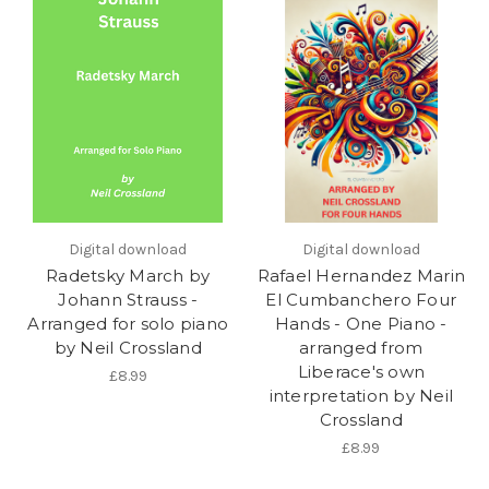
Digital download
Digital download
Radetsky March by
Rafael Hernandez Marin
Johann Strauss -
El Cumbanchero Four
Arranged for solo piano
Hands - One Piano -
by Neil Crossland
arranged from
Liberace's own
£8.99
interpretation by Neil
Crossland
£8.99