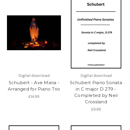
Digital download
Digital download
Schubert - Ave Maria -
Schubert Piano Sonata
Arranged for Piano Trio
in C major D 279 -
Completed by Neil
£14.99
Crossland
£9.99