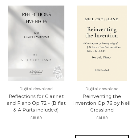
Digital download
Digital download
Reflections for Clarinet
Reinventing the
and Piano Op 72 - (B flat
Invention Op 76 by Neil
& A Parts included)
Crossland
£19.99
£14.99