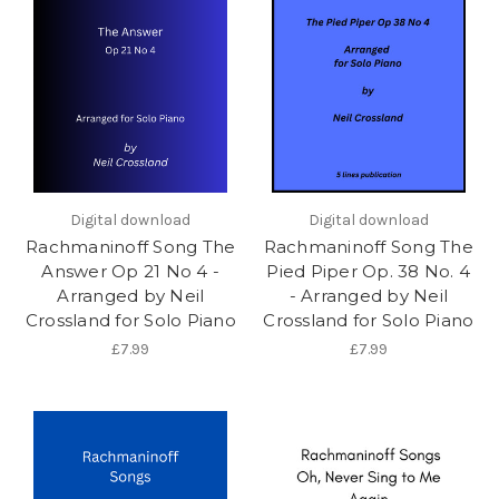
Digital download
Digital download
Rachmaninoff Song The
Rachmaninoff Song The
Answer Op 21 No 4 -
Pied Piper Op. 38 No. 4
Arranged by Neil
- Arranged by Neil
Crossland for Solo Piano
Crossland for Solo Piano
£7.99
£7.99