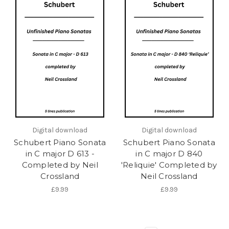
Digital download
Digital download
Schubert Piano Sonata
Schubert Piano Sonata
in C major D 613 -
in C major D 840
Completed by Neil
'Reliquie' Completed by
Crossland
Neil Crossland
£9.99
£9.99