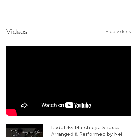
Videos
Hide Videos
Radetzky March by J Strauss -
Arranged & Performed by Neil