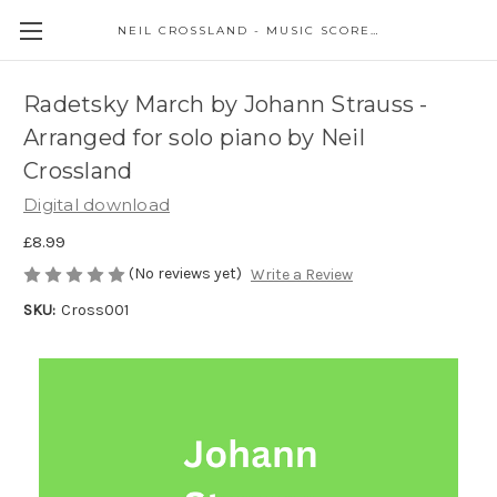
NEIL CROSSLAND - MUSIC SCORES AND EVENTS
Radetsky March by Johann Strauss -
Arranged for solo piano by Neil
Crossland
Digital download
£8.99
(No reviews yet)
Write a Review
SKU:
Cross001