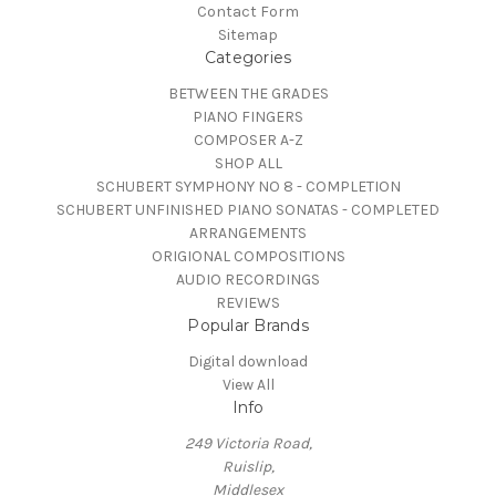
Contact Form
Sitemap
Categories
BETWEEN THE GRADES
PIANO FINGERS
COMPOSER A-Z
SHOP ALL
SCHUBERT SYMPHONY NO 8 - COMPLETION
SCHUBERT UNFINISHED PIANO SONATAS - COMPLETED
ARRANGEMENTS
ORIGIONAL COMPOSITIONS
AUDIO RECORDINGS
REVIEWS
Popular Brands
Digital download
View All
Info
249 Victoria Road,
Ruislip,
Middlesex