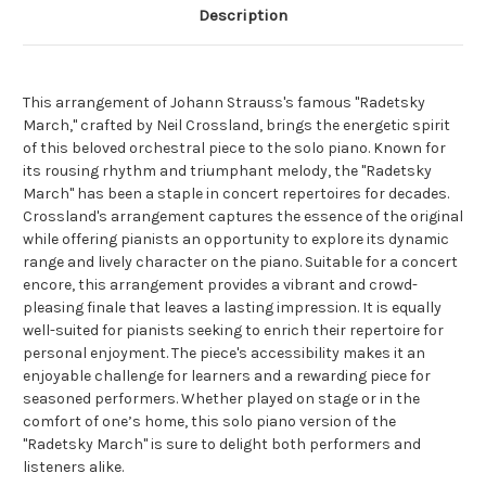
Description
This arrangement of Johann Strauss's famous "Radetsky
March," crafted by Neil Crossland, brings the energetic spirit
of this beloved orchestral piece to the solo piano. Known for
its rousing rhythm and triumphant melody, the "Radetsky
March" has been a staple in concert repertoires for decades.
Crossland's arrangement captures the essence of the original
while offering pianists an opportunity to explore its dynamic
range and lively character on the piano. Suitable for a concert
encore, this arrangement provides a vibrant and crowd-
pleasing finale that leaves a lasting impression. It is equally
well-suited for pianists seeking to enrich their repertoire for
personal enjoyment. The piece's accessibility makes it an
enjoyable challenge for learners and a rewarding piece for
seasoned performers. Whether played on stage or in the
comfort of one’s home, this solo piano version of the
"Radetsky March" is sure to delight both performers and
listeners alike.