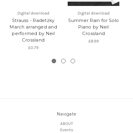
Digital download
Digital download
Strauss - Radetzky
Summer Rain for Solo
R
March arranged and
Piano by Neil
performed by Neil
Crossland
ar
Crossland
£8.99
£0.79
Navigate
ABOUT
Events