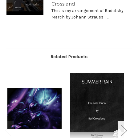
Crossland
This is my arrangement of Radetsky
March by Johann Strauss I ...
Related Products