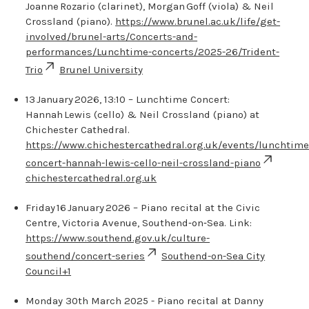
Joanne Rozario (clarinet), Morgan Goff (viola) & Neil
Crossland (piano).
https://www.brunel.ac.uk/life/get-
involved/brunel-arts/Concerts-and-
performances/Lunchtime-concerts/2025-26/Trident-
Trio
Brunel University
13 January 2026, 13:10 – Lunchtime Concert:
Hannah Lewis (cello) & Neil Crossland (piano) at
Chichester Cathedral.
https://www.chichestercathedral.org.uk/events/lunchtime
concert-hannah-lewis-cello-neil-crossland-piano
chichestercathedral.org.uk
Friday 16 January 2026 – Piano recital at the Civic
Centre, Victoria Avenue, Southend‑on‑Sea. Link:
https://www.southend.gov.uk/culture-
southend/concert-series
Southend-on-Sea City
Council
+1
Monday 30th March 2025 - Piano recital at Danny