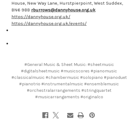
House, New Way Lane, Hurstpierpoint, West Suddex,
BN6 9BB
rburrows@dannyhouse.org.uk
https://dannyhouse.org.uk/
https://dannyhouse.org.uk/events/
#General Music & Sheet Music: #sheetmusic
#digitalsheetmusic #musicscores #pianomusic
#classicalmusic #chambermusic #solopiano #pianoduet
#pianotrio #instrumentalmusic #ensemblemusic
#orchestralarrangements #stringquartet
#musicarrangements #originalco