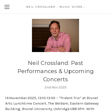
NEIL CROSSLAND - MUSIC SCORES AND EVENTS
Neil Crossland: Past
Performances & Upcoming
Concerts
2nd Nov 2025
14 November 2025, 13:10‑13:50 – “Trident Trio” at Brunel
Arts Lunchtime Concert, The Beldam, Eastern Gateway
Building, Brunel University, Uxbridge UB8 3PH. With