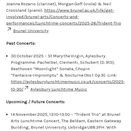
Joanne Rozario (clarinet), Morgan Goff (viola) & Neil
Crossland (piano).
https://www.brunel.ac.uk/life/get-
involved/brunel-arts/Concerts-and-
performances/Lunchtime-concerts/2025-26/Trident-Trio
Brunel University
Past Concerts:
30 October 2025 – St Mary the Virgin, Aylesbury.
Programme: Pachelbel, Clementi, Schubert (D. 915),
Beethoven “Moonlight” Sonata, Chopin
“Fantaisie‑Impromptu” & Nocturne (No.1 Op.9). Link:
https://aylesburylunchtimemusic.co.uk/concerts/2025-
10-30/
Aylesbury Lunchtime Music
Upcoming / Future Concerts:
14 November 2025, 13:10‑13:50 – “Trident Trio” at Brunel
Arts Lunchtime Concert, The Beldam, Eastern Gateway
Building, Brunel University, Uxbridge UB8 3PH. With