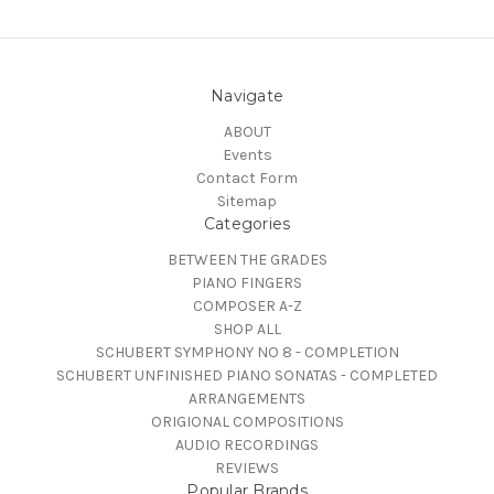
Navigate
ABOUT
Events
Contact Form
Sitemap
Categories
BETWEEN THE GRADES
PIANO FINGERS
COMPOSER A-Z
SHOP ALL
SCHUBERT SYMPHONY NO 8 - COMPLETION
SCHUBERT UNFINISHED PIANO SONATAS - COMPLETED
ARRANGEMENTS
ORIGIONAL COMPOSITIONS
AUDIO RECORDINGS
REVIEWS
Popular Brands