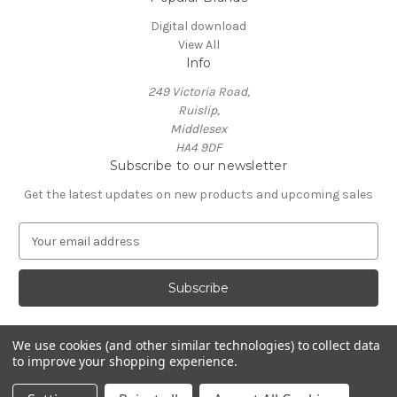
Digital download
View All
Info
249 Victoria Road,
Ruislip,
Middlesex
HA4 9DF
Subscribe to our newsletter
Get the latest updates on new products and upcoming sales
E
m
a
i
l
A
Powered by
BigCommerce
d
We use cookies (and other similar technologies) to collect data
© 2026 Neil Crossland - Music Scores and Events
to improve your shopping experience.
d
r