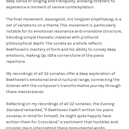
deep sense of longing and tranquility, allowing listeners to
experience a moment of serene contemplation.
The final movement,
Gesangvoll, mit innigster Empfindung
, is a
set of variations on a theme. This movement is particularly
notable for its emotional resonance and innovative structure,
blending simple thematic material with profound
philosophical depth. The sonata as a whole reflects
Beethoven's mastery of form and his ability to convey deep
emotions, making
Op. 109
a cornerstone of the piano
repertoire.
My recordings of all 32 sonatas offer a deep exploration of
Beethoven's emotional and structural range, connecting the
listener with the composer's transformative journey through
these masterpieces.
Reflecting on my recordings of all 32 sonatas, the
Evening
Standard
remarked, "If Beethoven hadn't written his piano
sonatas in mind for himself, he might quite happily have
written them for Crossland," a sentiment that humbles and
inspires me in interpreting these monumental works.