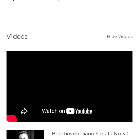
Videos
Hide Videos
Beethoven Piano Sonata No 30