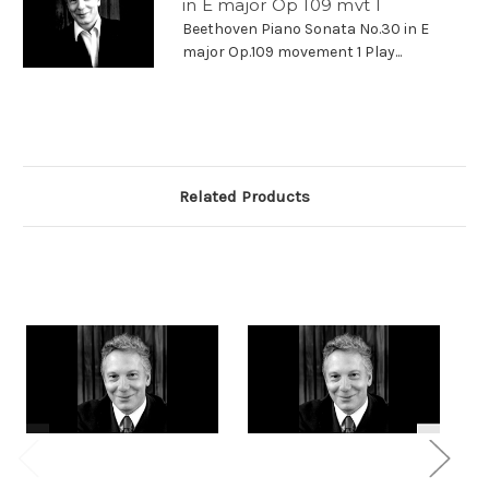
in E major Op 109 mvt 1
Beethoven Piano Sonata No.30 in E
major Op.109 movement 1 Play...
Related Products