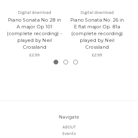
Digital download
Digital download
Piano Sonata No 28 in
Piano Sonata No. 26 in
Pi
A major Op 101
E flat major Op. 81a
(complete recording) -
(complete recording)
(
played by Neil
played by Neil
Crossland
Crossland
£2.99
£2.99
Navigate
ABOUT
Events