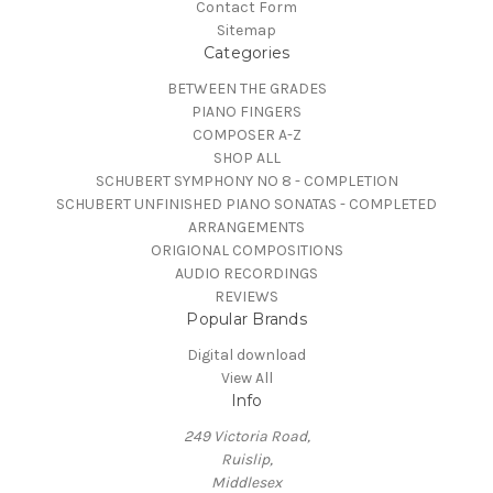
Contact Form
Sitemap
Categories
BETWEEN THE GRADES
PIANO FINGERS
COMPOSER A-Z
SHOP ALL
SCHUBERT SYMPHONY NO 8 - COMPLETION
SCHUBERT UNFINISHED PIANO SONATAS - COMPLETED
ARRANGEMENTS
ORIGIONAL COMPOSITIONS
AUDIO RECORDINGS
REVIEWS
Popular Brands
Digital download
View All
Info
249 Victoria Road,
Ruislip,
Middlesex