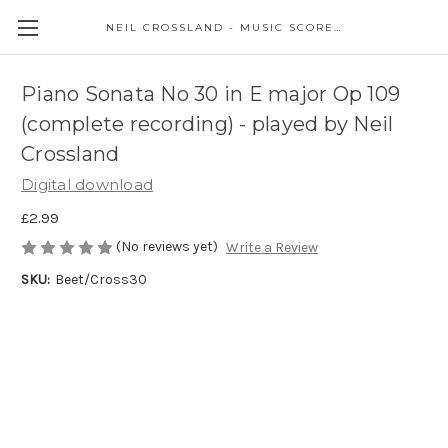
NEIL CROSSLAND - MUSIC SCORES AND EVENTS
Piano Sonata No 30 in E major Op 109
(complete recording) - played by Neil
Crossland
Digital download
£2.99
(No reviews yet)
Write a Review
SKU:
Beet/Cross30