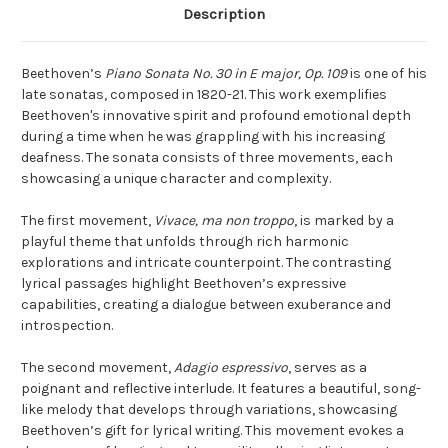
Description
Beethoven’s
Piano Sonata No. 30 in E major, Op. 109
is one of his
late sonatas, composed in 1820-21. This work exemplifies
Beethoven's innovative spirit and profound emotional depth
during a time when he was grappling with his increasing
deafness. The sonata consists of three movements, each
showcasing a unique character and complexity.
The first movement,
Vivace, ma non troppo
, is marked by a
playful theme that unfolds through rich harmonic
explorations and intricate counterpoint. The contrasting
lyrical passages highlight Beethoven’s expressive
capabilities, creating a dialogue between exuberance and
introspection.
The second movement,
Adagio espressivo
, serves as a
poignant and reflective interlude. It features a beautiful, song-
like melody that develops through variations, showcasing
Beethoven’s gift for lyrical writing. This movement evokes a