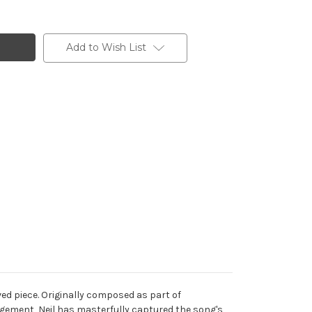
Add to Wish List
d piece. Originally composed as part of
angement, Neil has masterfully captured the song's