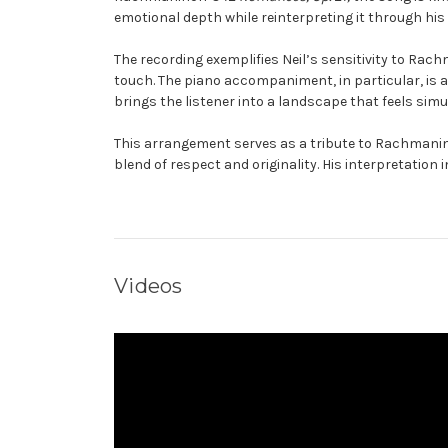
emotional depth while reinterpreting it through his
The recording exemplifies Neil’s sensitivity to Rac
touch. The piano accompaniment, in particular, is 
brings the listener into a landscape that feels sim
This arrangement serves as a tribute to Rachmanino
blend of respect and originality. His interpretation 
Videos