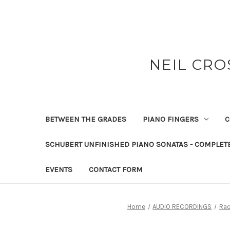
NEIL CRO
BETWEEN THE GRADES
PIANO FINGERS
C
SCHUBERT UNFINISHED PIANO SONATAS - COMPLET
EVENTS
CONTACT FORM
Home
AUDIO RECORDINGS
Rac