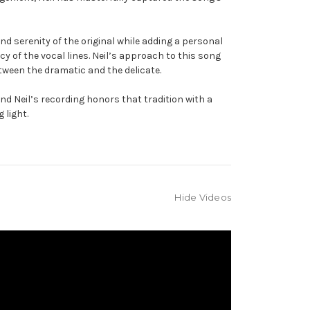
d serenity of the original while adding a personal
 of the vocal lines. Neil’s approach to this song
tween the dramatic and the delicate.
d Neil’s recording honors that tradition with a
 light.
Hide Videos