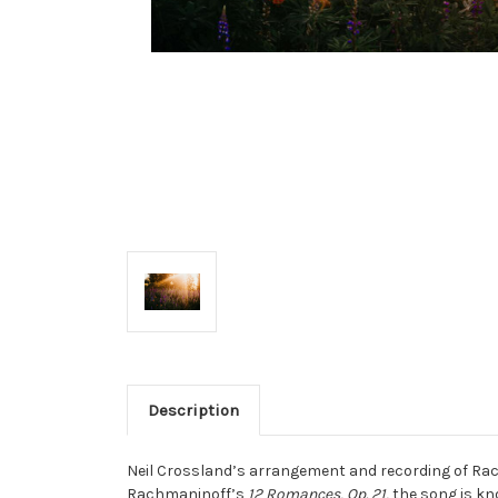
Description
Neil Crossland’s arrangement and recording of R
Rachmaninoff’s
12 Romances, Op. 21,
the song is kno