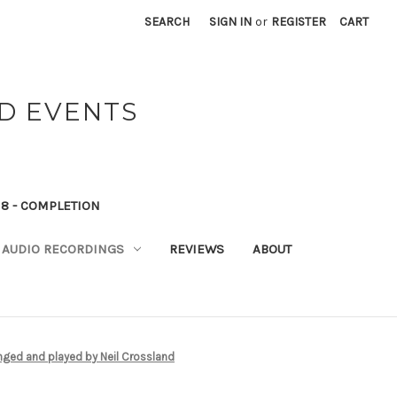
SEARCH
SIGN IN
or
REGISTER
CART
ND EVENTS
8 - COMPLETION
AUDIO RECORDINGS
REVIEWS
ABOUT
nged and played by Neil Crossland