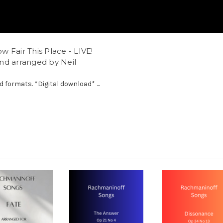
 Fair This Place - LIVE!
nd arranged by Neil
d formats. *Digital download* ...