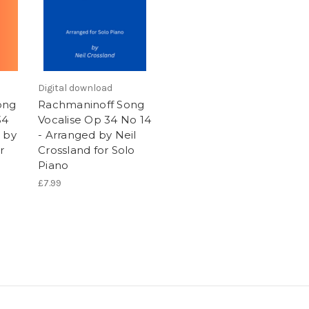
Digital download
ong
Rachmaninoff Song
34
Vocalise Op 34 No 14
 by
- Arranged by Neil
r
Crossland for Solo
Piano
£7.99