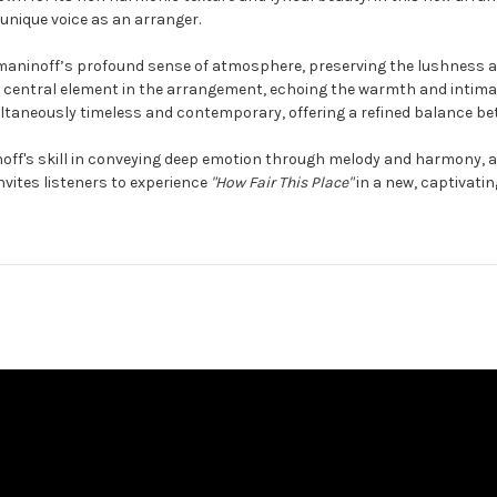
 unique voice as an arranger.
hmaninoff’s profound sense of atmosphere, preserving the lushness an
a central element in the arrangement, echoing the warmth and intimacy
ultaneously timeless and contemporary, offering a refined balance be
ff's skill in conveying deep emotion through melody and harmony, an
invites listeners to experience
"How Fair This Place"
in a new, captivating