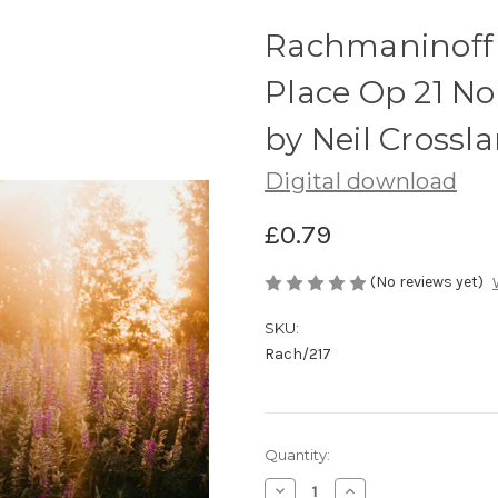
Rachmaninoff 
Place Op 21 No
by Neil Crossl
Digital download
£0.79
(No reviews yet)
SKU:
Rach/217
Current
Quantity:
Stock:
Decrease
Increase