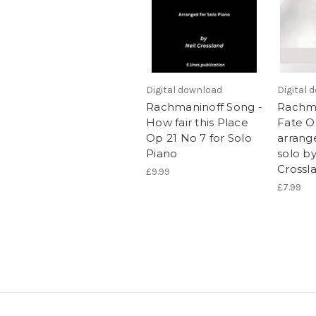
Digital download
Digital 
Rachmaninoff Song -
Rachma
How fair this Place
Fate O
Op 21 No 7 for Solo
arrang
Piano
solo by
Crossl
£9.99
£7.99