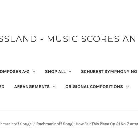
SSLAND - MUSIC SCORES A
OMPOSER A-Z
SHOP ALL
SCHUBERT SYMPHONY NO 
ED
ARRANGEMENTS
ORIGIONAL COMPOSITIONS
hmaninoff Songs
Rachmaninoff Song - How Fair This Place Op 21 No 7 arra