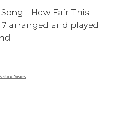
Song - How Fair This
 7 arranged and played
and
Write a Review