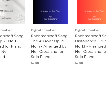
download
Digital download
Digital download
ninoff Song -
Rachmaninoff Song
Rachmaninoff S
p 21 No 1
The Answer Op 21
Dissonance Op 
ed for Piano
No 4 - Arranged by
No 13 - Arranged
 Neil
Neil Crossland for
Neil Crossland fo
and
Solo Piano
Solo Piano
£7.99
£7.99