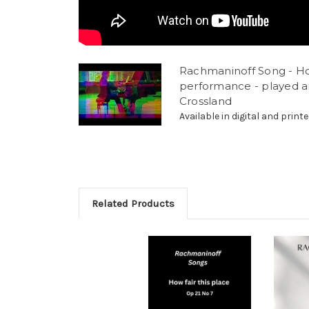
Rachmaninoff Song - How
performance - played a
Crossland
Available in digital and printe
Related Products