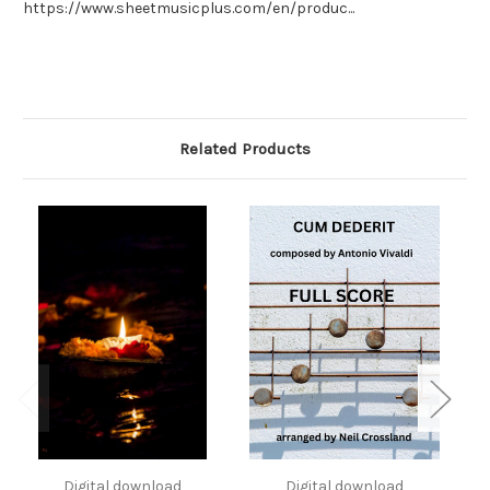
https://www.sheetmusicplus.com/en/produc...
Related Products
Digital download
Digital download