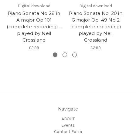
Digital download
Digital download
Piano Sonata No 28 in
Piano Sonata No. 20 in
Pi
A major Op 101
G major Op. 49 No 2
(complete recording) -
(complete recording)
(
played by Neil
played by Neil
Crossland
Crossland
£2.99
£2.99
Navigate
ABOUT
Events
Contact Form