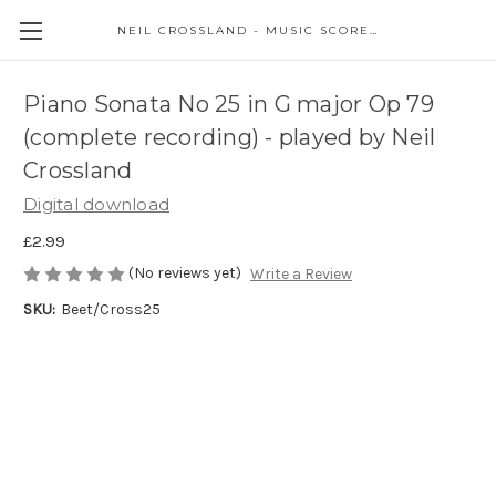
NEIL CROSSLAND - MUSIC SCORES AND EVENTS
Piano Sonata No 25 in G major Op 79
(complete recording) - played by Neil
Crossland
Digital download
£2.99
(No reviews yet)
Write a Review
SKU:
Beet/Cross25