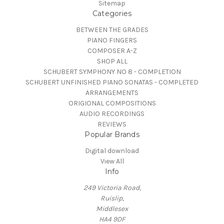
Sitemap
Categories
BETWEEN THE GRADES
PIANO FINGERS
COMPOSER A-Z
SHOP ALL
SCHUBERT SYMPHONY NO 8 - COMPLETION
SCHUBERT UNFINISHED PIANO SONATAS - COMPLETED
ARRANGEMENTS
ORIGIONAL COMPOSITIONS
AUDIO RECORDINGS
REVIEWS
Popular Brands
Digital download
View All
Info
249 Victoria Road,
Ruislip,
Middlesex
HA4 9DF