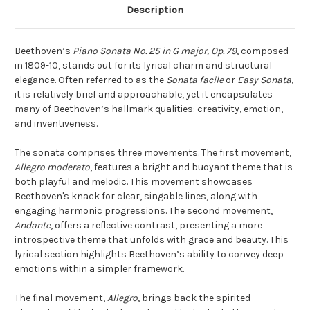
Description
Beethoven’s
Piano Sonata No. 25 in G major, Op. 79
, composed
in 1809-10, stands out for its lyrical charm and structural
elegance. Often referred to as the
Sonata facile
or
Easy Sonata
,
it is relatively brief and approachable, yet it encapsulates
many of Beethoven’s hallmark qualities: creativity, emotion,
and inventiveness.
The sonata comprises three movements. The first movement,
Allegro moderato
, features a bright and buoyant theme that is
both playful and melodic. This movement showcases
Beethoven's knack for clear, singable lines, along with
engaging harmonic progressions. The second movement,
Andante
, offers a reflective contrast, presenting a more
introspective theme that unfolds with grace and beauty. This
lyrical section highlights Beethoven’s ability to convey deep
emotions within a simpler framework.
The final movement,
Allegro
, brings back the spirited