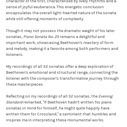
character of the first, characterized by lively rhythms and a
sense of joyful exuberance. This energetic conclusion
encapsulates the overall light-hearted nature of the sonata
while still offering moments of complexity.
Though it may not possess the dramatic weight of his later
sonatas,
Piano Sonata No. 25
remains a delightful and
important work, showcasing Beethoven's mastery of form
and melody, making it a favorite among both performers and
listeners.
My recordings of all 32 sonatas offer a deep exploration of
Beethoven's emotional and structural range, connecting the
listener with the composer's transformative journey through
these masterpieces.
Reflecting on my recordings of all 32 sonatas, the
Evening
Standard
remarked, "If Beethoven hadn't written his piano
sonatas in mind for himself, he might quite happily have
written them for Crossland," a sentiment that humbles and
inspires me in interpreting these monumental works.