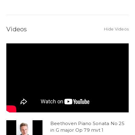
Videos
Hide Videos
Beethoven Piano Sonata No 25
in G major Op 79 mvt 1