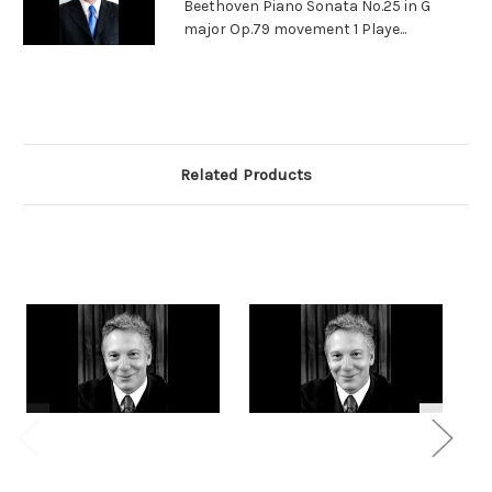
Beethoven Piano Sonata No.25 in G
major Op.79 movement 1 Playe...
Related Products