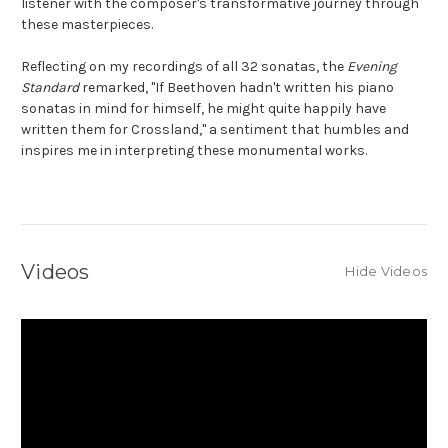
listener with the composer's transformative journey through
these masterpieces.
Reflecting on my recordings of all 32 sonatas, the
Evening
Standard
remarked, "If Beethoven hadn't written his piano
sonatas in mind for himself, he might quite happily have
written them for Crossland," a sentiment that humbles and
inspires me in interpreting these monumental works.
Videos
Hide Videos