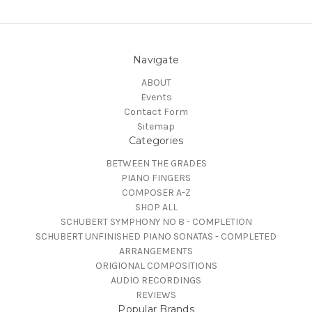
Navigate
ABOUT
Events
Contact Form
Sitemap
Categories
BETWEEN THE GRADES
PIANO FINGERS
COMPOSER A-Z
SHOP ALL
SCHUBERT SYMPHONY NO 8 - COMPLETION
SCHUBERT UNFINISHED PIANO SONATAS - COMPLETED
ARRANGEMENTS
ORIGIONAL COMPOSITIONS
AUDIO RECORDINGS
REVIEWS
Popular Brands