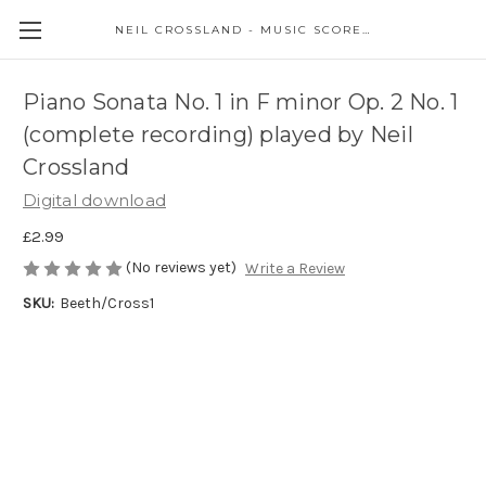
NEIL CROSSLAND - MUSIC SCORES AND EVENTS
Piano Sonata No. 1 in F minor Op. 2 No. 1
(complete recording) played by Neil
Crossland
Digital download
£2.99
(No reviews yet)
Write a Review
SKU:
Beeth/Cross1