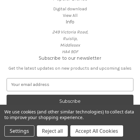
Digital download
View All
Info
249 Victoria Road,
Ruislip,
Middlesex
HA4 9DF
Subscribe to our newsletter
Get the latest updates on new products and upcoming sales
E
m
a
i
l
We use cookies (and other similar technologies) to collect data
A
to improve your shopping experience.
Powered by
BigCommerce
d
© 2026 Neil Crossland - Music Scores and Events
d
Settings
Reject all
Accept All Cookies
r