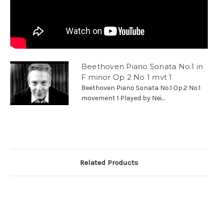
Beethoven Piano Sonata No.1 in
F minor Op 2 No 1 mvt 1
Beethoven Piano Sonata No.1 Op.2 No.1
movement 1 Played by Nei...
Related Products