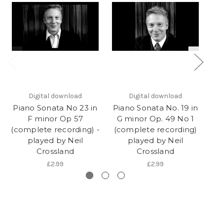
Digital download
Digital download
Piano Sonata No 23 in
Piano Sonata No. 19 in
Pi
F minor Op 57
G minor Op. 49 No 1
(complete recording) -
(complete recording)
(
played by Neil
played by Neil
Crossland
Crossland
£2.99
£2.99