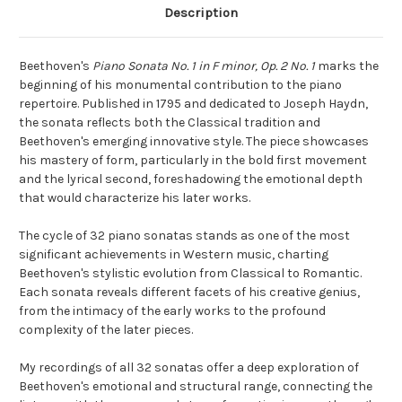
Description
Beethoven's
Piano Sonata No. 1 in F minor, Op. 2 No. 1
marks the
beginning of his monumental contribution to the piano
repertoire. Published in 1795 and dedicated to Joseph Haydn,
the sonata reflects both the Classical tradition and
Beethoven's emerging innovative style. The piece showcases
his mastery of form, particularly in the bold first movement
and the lyrical second, foreshadowing the emotional depth
that would characterize his later works.
The cycle of 32 piano sonatas stands as one of the most
significant achievements in Western music, charting
Beethoven's stylistic evolution from Classical to Romantic.
Each sonata reveals different facets of his creative genius,
from the intimacy of the early works to the profound
complexity of the later pieces.
My recordings of all 32 sonatas offer a deep exploration of
Beethoven's emotional and structural range, connecting the