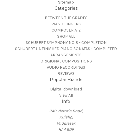
Sitemap
Categories
BETWEEN THE GRADES
PIANO FINGERS
COMPOSER A-Z
SHOP ALL
SCHUBERT SYMPHONY NO 8 - COMPLETION
SCHUBERT UNFINISHED PIANO SONATAS - COMPLETED
ARRANGEMENTS
ORIGIONAL COMPOSITIONS
AUDIO RECORDINGS
REVIEWS
Popular Brands
Digital download
View All
Info
249 Victoria Road,
Ruislip,
Middlesex
HA4 9DF