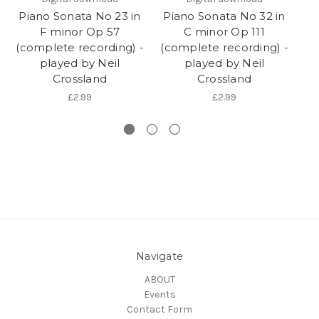
Piano Sonata No 23 in
Piano Sonata No 32 in
Pi
F minor Op 57
C minor Op 111
C
(complete recording) -
(complete recording) -
played by Neil
played by Neil
(
Crossland
Crossland
£2.99
£2.99
Navigate
ABOUT
Events
Contact Form