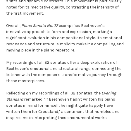
shifts and dynamic contrasts. This movement is particularly
noted for its meditative quality, contrasting the intensity of
the first movement.
Overall,
Piano Sonata No. 27
exemplifies Beethoven’s
innovative approach to form and expression, marking a
significant evolution in his compositional style. Its emotional
resonance and structural simplicity make it a compelling and
moving piece in the piano repertoire.
My recordings of all 32 sonatas offer a deep exploration of
Beethoven's emotional and structural range, connecting the
listener with the composer's transformative journey through
these masterpieces.
Reflecting on my recordings of all 32 sonatas, the
Evening
Standard
remarked, "If Beethoven hadn't written his piano
sonatas in mind for himself, he might quite happily have
written them for Crossland," a sentiment that humbles and
inspires me in interpreting these monumental works.