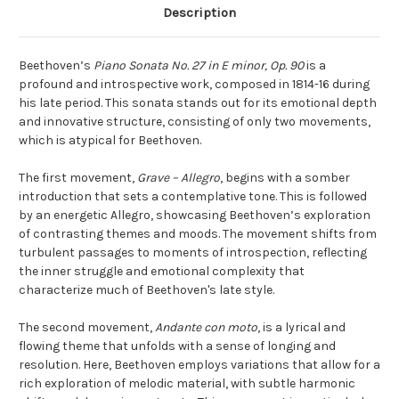
Description
Beethoven’s
Piano Sonata No. 27 in E minor, Op. 90
is a
profound and introspective work, composed in 1814-16 during
his late period. This sonata stands out for its emotional depth
and innovative structure, consisting of only two movements,
which is atypical for Beethoven.
The first movement,
Grave – Allegro
, begins with a somber
introduction that sets a contemplative tone. This is followed
by an energetic Allegro, showcasing Beethoven’s exploration
of contrasting themes and moods. The movement shifts from
turbulent passages to moments of introspection, reflecting
the inner struggle and emotional complexity that
characterize much of Beethoven's late style.
The second movement,
Andante con moto
, is a lyrical and
flowing theme that unfolds with a sense of longing and
resolution. Here, Beethoven employs variations that allow for a
rich exploration of melodic material, with subtle harmonic