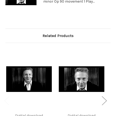
minor Op 90 movement 1 Play...
Related Products
Digital download
Digital download