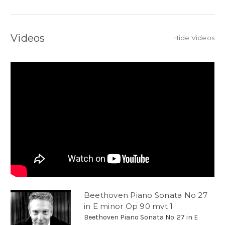
Videos
Hide Videos
Beethoven Piano Sonata No 27
in E minor Op 90 mvt 1
Beethoven Piano Sonata No. 27 in E