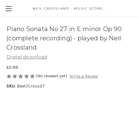
NEIL CROSSLAND - MUSIC SCORES AND EVENTS
Piano Sonata No 27 in E minor Op 90
(complete recording) - played by Neil
Crossland
Digital download
£2.99
(No reviews yet)
Write a Review
SKU:
Beet/Cross27