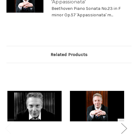
'Appassionata'
Beethoven Piano Sonata No.23 in F
minor Op.57 'Appassionata' m...
Related Products