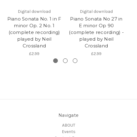
Digital download
Digital download
Piano Sonata No. 1 in F
Piano Sonata No 27 in
P
minor Op. 2 No. 1
E minor Op 90
(complete recording)
(complete recording) -
(c
played by Neil
played by Neil
Crossland
Crossland
£2.99
£2.99
Navigate
ABOUT
Events