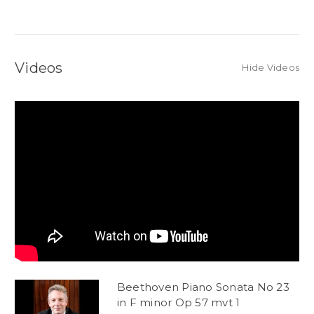
Videos
Hide Videos
Beethoven Piano Sonata No 23
in F minor Op 57 mvt 1