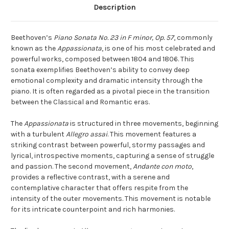
Description
Beethoven’s
Piano Sonata No. 23 in F minor, Op. 57
, commonly
known as the
Appassionata
, is one of his most celebrated and
powerful works, composed between 1804 and 1806. This
sonata exemplifies Beethoven’s ability to convey deep
emotional complexity and dramatic intensity through the
piano. It is often regarded as a pivotal piece in the transition
between the Classical and Romantic eras.
The
Appassionata
is structured in three movements, beginning
with a turbulent
Allegro assai
. This movement features a
striking contrast between powerful, stormy passages and
lyrical, introspective moments, capturing a sense of struggle
and passion. The second movement,
Andante con moto
,
provides a reflective contrast, with a serene and
contemplative character that offers respite from the
intensity of the outer movements. This movement is notable
for its intricate counterpoint and rich harmonies.