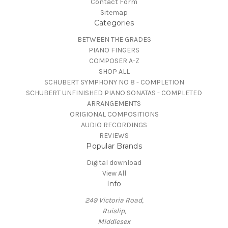
Contact Form
Sitemap
Categories
BETWEEN THE GRADES
PIANO FINGERS
COMPOSER A-Z
SHOP ALL
SCHUBERT SYMPHONY NO 8 - COMPLETION
SCHUBERT UNFINISHED PIANO SONATAS - COMPLETED
ARRANGEMENTS
ORIGIONAL COMPOSITIONS
AUDIO RECORDINGS
REVIEWS
Popular Brands
Digital download
View All
Info
249 Victoria Road,
Ruislip,
Middlesex