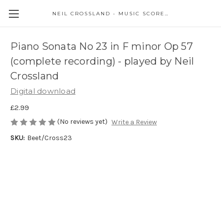
NEIL CROSSLAND - MUSIC SCORES AND EVENTS
Piano Sonata No 23 in F minor Op 57
(complete recording) - played by Neil
Crossland
Digital download
£2.99
(No reviews yet)
Write a Review
SKU:
Beet/Cross23