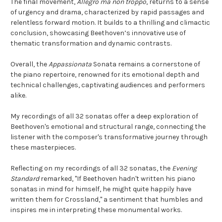
The final movement,
Allegro ma non troppo
, returns to a sense
of urgency and drama, characterized by rapid passages and
relentless forward motion. It builds to a thrilling and climactic
conclusion, showcasing Beethoven’s innovative use of
thematic transformation and dynamic contrasts.
Overall, the
Appassionata
Sonata remains a cornerstone of
the piano repertoire, renowned for its emotional depth and
technical challenges, captivating audiences and performers
alike.
My recordings of all 32 sonatas offer a deep exploration of
Beethoven's emotional and structural range, connecting the
listener with the composer's transformative journey through
these masterpieces.
Reflecting on my recordings of all 32 sonatas, the
Evening
Standard
remarked, "If Beethoven hadn't written his piano
sonatas in mind for himself, he might quite happily have
written them for Crossland," a sentiment that humbles and
inspires me in interpreting these monumental works.